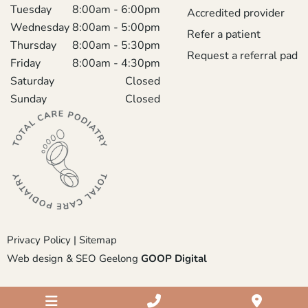
Tuesday
8:00am - 6:00pm
Accredited provider
Wednesday
8:00am - 5:00pm
Refer a patient
Thursday
8:00am - 5:30pm
Request a referral pad
Friday
8:00am - 4:30pm
Saturday
Closed
Sunday
Closed
Privacy Policy
|
Sitemap
Web design & SEO Geelong
GOOP Digital