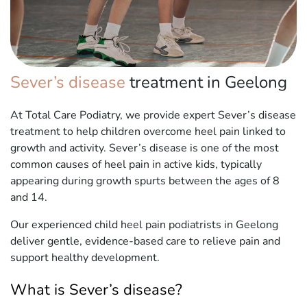
Sever’s disease
treatment in Geelong
At Total Care Podiatry, we provide expert Sever’s disease
treatment to help children overcome heel pain linked to
growth and activity. Sever’s disease is one of the most
common causes of heel pain in active kids, typically
appearing during growth spurts between the ages of 8
and 14.
Our experienced child heel pain podiatrists in Geelong
deliver gentle, evidence-based care to relieve pain and
support healthy development.
What is Sever’s disease?