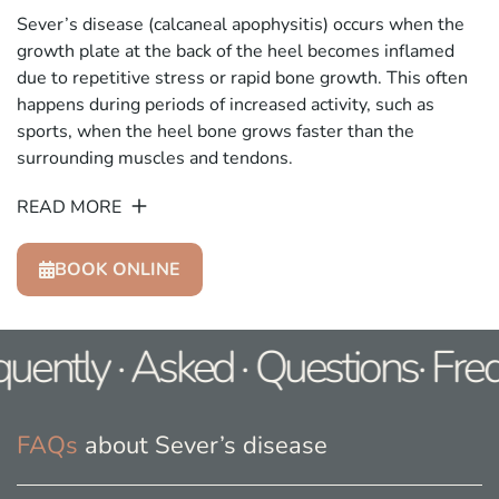
Sever’s disease (calcaneal apophysitis) occurs when the
growth plate at the back of the heel becomes inflamed
due to repetitive stress or rapid bone growth. This often
happens during periods of increased activity, such as
sports, when the heel bone grows faster than the
surrounding muscles and tendons.
READ MORE
BOOK ONLINE
uently · Asked · Questions· Fre
FAQs
about Sever’s disease