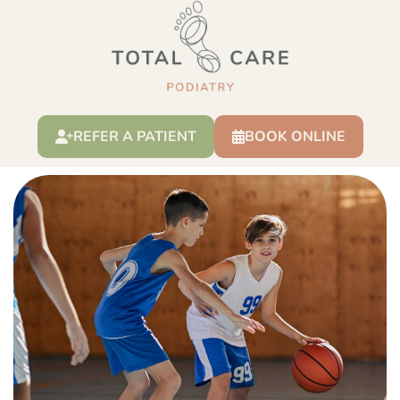
Severs disease
REFER A PATIENT
BOOK ONLINE