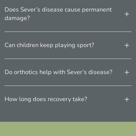
Does Sever’s disease cause permanent
damage?
Can children keep playing sport?
Do orthotics help with Sever’s disease?
How long does recovery take?