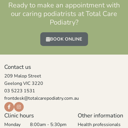
Ready to make an appointment with
our caring podiatrists at Total Care
Podiatry?
BOOK ONLINE
Contact us
209 Malop Street
Geelong VIC 3220
03 5223 1531
frontdesk@totalcarepodiatry.com.au
Clinic hours
Other information
Monday
8:00am - 5:30pm
Health professionals