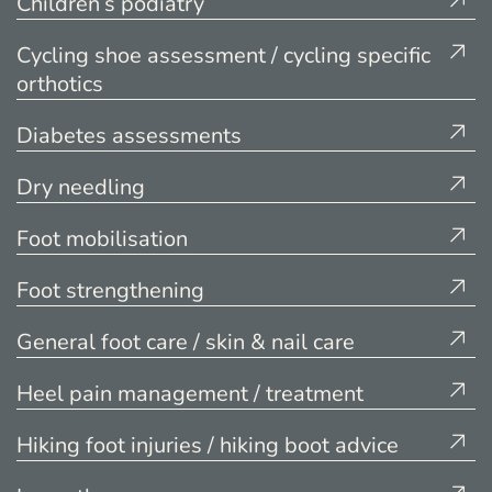
Children’s podiatry
Cycling shoe assessment / cycling specific
orthotics
Diabetes assessments
Dry needling
Foot mobilisation
Foot strengthening
General foot care / skin & nail care
Heel pain management / treatment
Hiking foot injuries / hiking boot advice