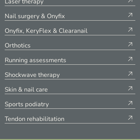
Laser therapy
Nail surgery & Onyfix
Onyfix, KeryFlex & Clearanail
Orthotics
Running assessments
Shockwave therapy
Skin & nail care
Sports podiatry
Tendon rehabilitation