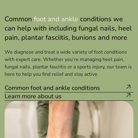
Common
foot and ankle
conditions we
can help with including fungal nails, heel
pain, plantar fasciitis, bunions and more
We diagnose and treat a wide variety of foot conditions
with expert care. Whether you’re managing heel pain,
fungal nails, plantar fasciitis or a sports injury, our team is
here to help you find relief and stay active.
Common foot and ankle conditions
Learn more about us