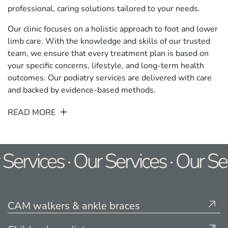
professional, caring solutions tailored to your needs.
Our clinic focuses on a holistic approach to foot and lower
limb care. With the knowledge and skills of our trusted
team, we ensure that every treatment plan is based on
your specific concerns, lifestyle, and long-term health
outcomes. Our podiatry services are delivered with care
and backed by evidence-based methods.
READ MORE
Services · Our Services · Our Ser
CAM walkers & ankle braces