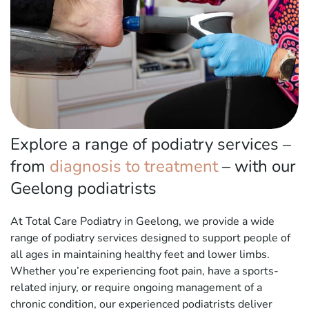
Explore a range of podiatry services –
from
diagnosis to treatment
– with our
Geelong podiatrists
At Total Care Podiatry in Geelong, we provide a wide
range of podiatry services designed to support people of
all ages in maintaining healthy feet and lower limbs.
Whether you’re experiencing foot pain, have a sports-
related injury, or require ongoing management of a
chronic condition, our experienced podiatrists deliver