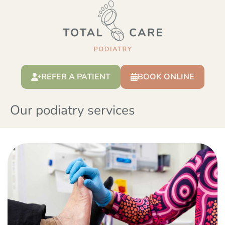
REFER A PATIENT
BOOK ONLINE
Our podiatry services