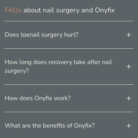
FAQs
about nail surgery and Onyfix
Does toenail surgery hurt?
How long does recovery take after nail
surgery?
How does Onyfix work?
What are the benefits of Onyfix?