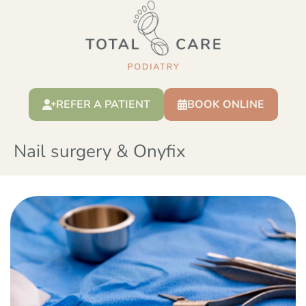
REFER A PATIENT
BOOK ONLINE
Nail surgery & Onyfix