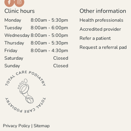
Clinic hours
Other information
Monday
8:00am - 5:30pm
Health professionals
Tuesday
8:00am - 6:00pm
Accredited provider
Wednesday
8:00am - 5:00pm
Refer a patient
Thursday
8:00am - 5:30pm
Request a referral pad
Friday
8:00am - 4:30pm
Saturday
Closed
Sunday
Closed
Privacy Policy
|
Sitemap