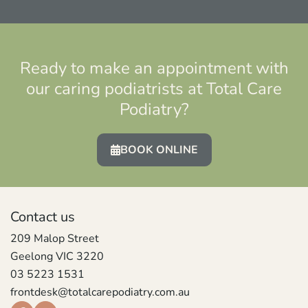
Ready to make an appointment with
our caring podiatrists at Total Care
Podiatry?
BOOK ONLINE
Contact us
209 Malop Street
Geelong VIC 3220
03 5223 1531
frontdesk@totalcarepodiatry.com.au