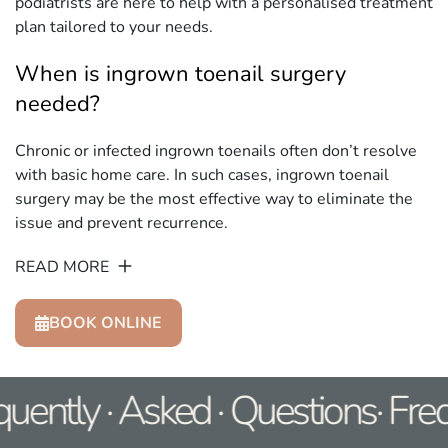
podiatrists are here to help with a personalised treatment
plan tailored to your needs.
When is ingrown toenail surgery
needed?
Chronic or infected ingrown toenails often don’t resolve
with basic home care. In such cases, ingrown toenail
surgery may be the most effective way to eliminate the
issue and prevent recurrence.
READ MORE
BOOK ONLINE
uently · Asked · Questions· Fre