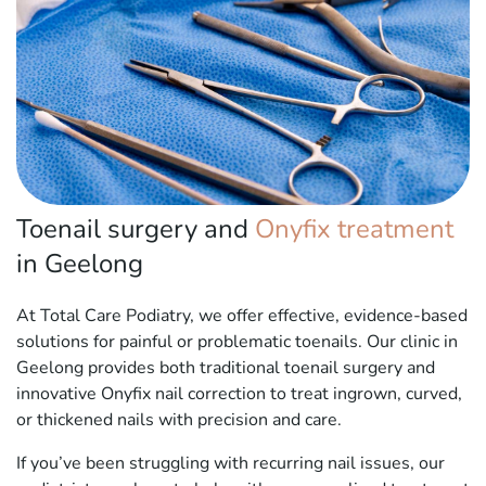
Toenail surgery and
Onyfix treatment
in Geelong
At Total Care Podiatry, we offer effective, evidence-based
solutions for painful or problematic toenails. Our clinic in
Geelong provides both traditional toenail surgery and
innovative Onyfix nail correction to treat ingrown, curved,
or thickened nails with precision and care.
If you’ve been struggling with recurring nail issues, our