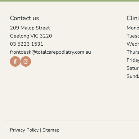
Contact us
Clin
209 Malop Street
Mond
Geelong VIC 3220
Tues
03 5223 1531
Wedn
frontdesk@totalcarepodiatry.com.au
Thur
Frida
Satu
Sund
Privacy Policy
|
Sitemap