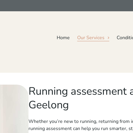
Home
Our Services
Conditi
Running assessment
Geelong
Whether you’re new to running, returning from inj
running assessment can help you run smarter, str