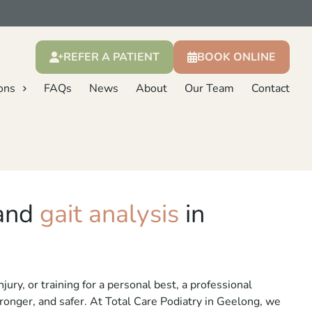
REFER A PATIENT
BOOK ONLINE
ons
FAQs
News
About
Our Team
Contact
 and
gait analysis
in
ury, or training for a personal best, a professional
onger, and safer. At Total Care Podiatry in Geelong, we