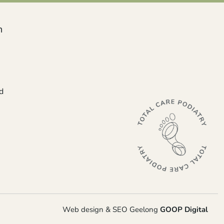
n
d
Web design & SEO Geelong
GOOP Digital