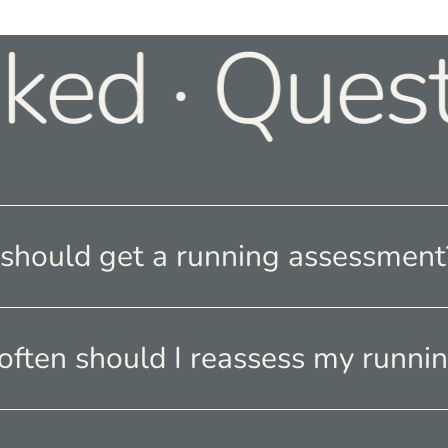
ked · Quest
hould get a running assessment
ften should I reassess my runnin