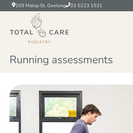
209 Malop St, Geelong
03 5223 1531
Running assessments