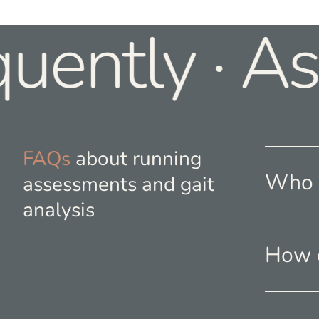
uently · As
FAQs
about running
Who s
assessments and gait
analysis
How o