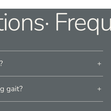
ions· Frequ
?
g gait?