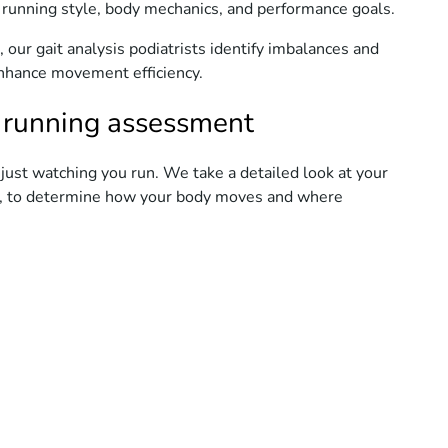
 running style, body mechanics, and performance goals.
 our gait analysis podiatrists identify imbalances and
 enhance movement efficiency.
 running assessment
ust watching you run. We take a detailed look at your
st, to determine how your body moves and where