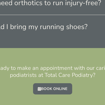
need orthotics to run injury-free?
d I bring my running shoes?
ady to make an appointment with our car
podiatrists at Total Care Podiatry?
BOOK ONLINE