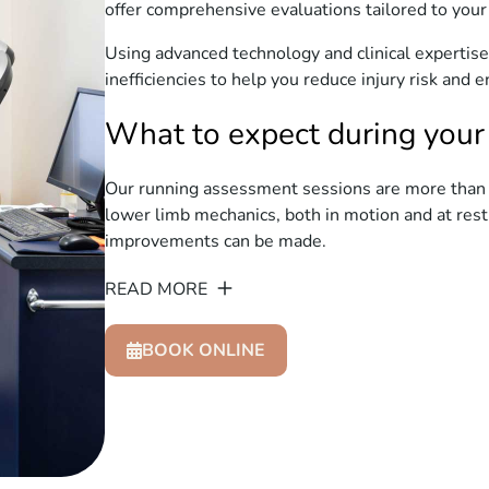
offer comprehensive evaluations tailored to your
Using advanced technology and clinical expertise,
inefficiencies to help you reduce injury risk and
What to expect during your
Our running assessment sessions are more than j
lower limb mechanics, both in motion and at re
improvements can be made.
READ MORE
BOOK ONLINE