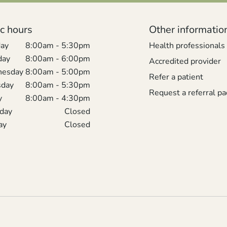
ic hours
Other informatio
ay
8:00am - 5:30pm
Health professionals
day
8:00am - 6:00pm
Accredited provider
esday
8:00am - 5:00pm
Refer a patient
sday
8:00am - 5:30pm
Request a referral pa
y
8:00am - 4:30pm
rday
Closed
ay
Closed