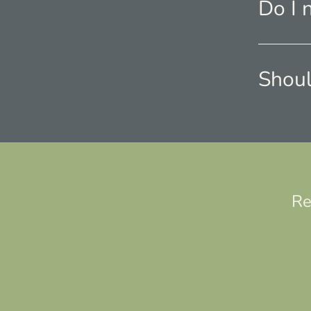
Do I 
Shoul
Re