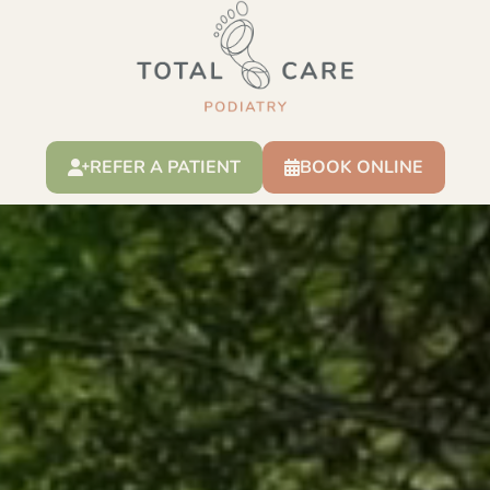
REFER A PATIENT
BOOK ONLINE