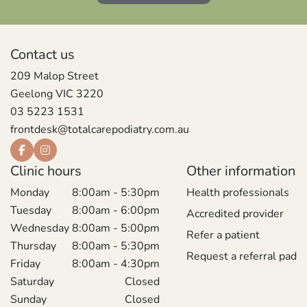
Contact us
209 Malop Street
Geelong VIC 3220
03 5223 1531
frontdesk@totalcarepodiatry.com.au
Clinic hours
Other information
Monday
8:00am - 5:30pm
Health professionals
Tuesday
8:00am - 6:00pm
Accredited provider
Wednesday
8:00am - 5:00pm
Refer a patient
Thursday
8:00am - 5:30pm
Request a referral pad
Friday
8:00am - 4:30pm
Saturday
Closed
Sunday
Closed