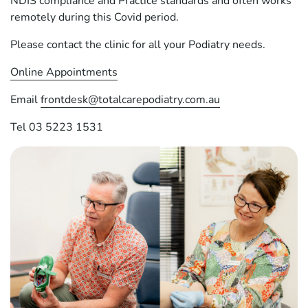
NDIS compliance and Practice standards and often works
remotely during this Covid period.
Please contact the clinic for all your Podiatry needs.
Online Appointments
Email
frontdesk@totalcarepodiatry.com.au
Tel 03 5223 1531