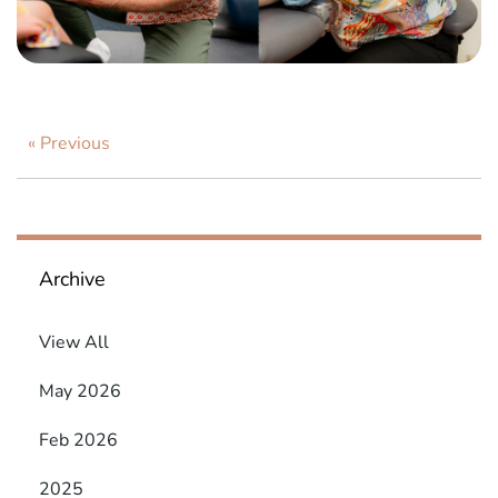
« Previous
Archive
View All
May 2026
Feb 2026
2025