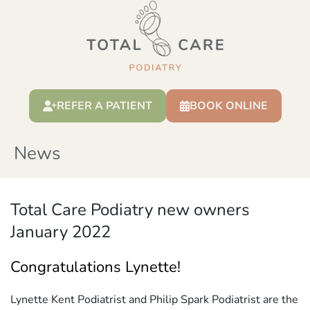
REFER A PATIENT
BOOK ONLINE
News
Total Care Podiatry new owners
January 2022
Congratulations Lynette!
Lynette Kent Podiatrist and Philip Spark Podiatrist are the