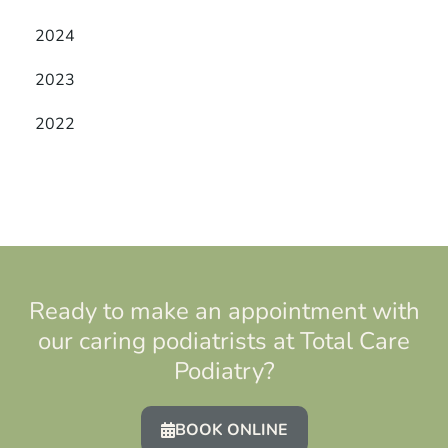
2024
2023
2022
Ready to make an appointment with
our caring podiatrists at Total Care
Podiatry?
BOOK ONLINE