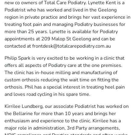
new co owners of Total Care Podiatry. Lynette Kent is a
Podiatrist who has worked and lived in the Geelong
region in private practice and brings her vast experience in
treating foot pain and managing Podiatry businesses for
more than 25 years. Lynette is available for Podiatry
appointments at 209 Malop St Geelong and can be
contacted at frontdesk@totalcarepodiatry.com.au
Philip Spark is very excited to be working in a clinic that
offers all aspects of Podiatry care at the one premises.
The clinic has in-house milling and manufacturing of
custom orthosis reducing the wait time on fitting the
orthosis. Phil has a special interest in treating heel pain
and loves road cycling in his spare time.
Kirrilee Lundberg, our associate Podiatrist has worked on
the Bellarine for more than 10 years and brings her
enthusiasm and experience to the clinic. Kirrilee has a
major role in administration, 3rd Party arrangements,