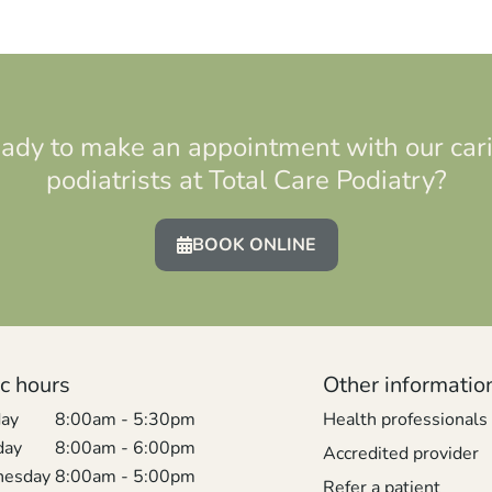
ady to make an appointment with our car
podiatrists at Total Care Podiatry?
BOOK ONLINE
ic hours
Other informatio
ay
8:00am - 5:30pm
Health professionals
day
8:00am - 6:00pm
Accredited provider
esday
8:00am - 5:00pm
Refer a patient