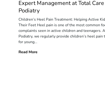
Expert Management at Total Care
Podiatry
Children’s Heel Pain Treatment: Helping Active Ki
Their Feet Heel pain is one of the most common fo
complaints seen in active children and teenagers. A
Podiatry, we regularly provide children’s heel pain
for young...
Read More