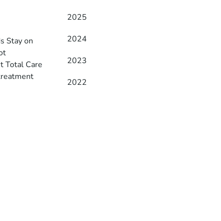
2025
2024
ds Stay on
ot
2023
t Total Care
 treatment
2022