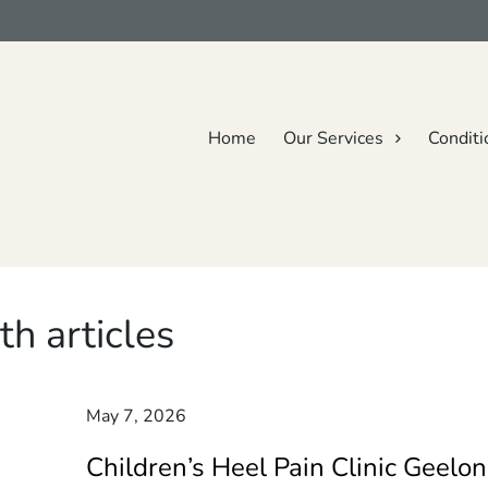
Home
Our Services
Conditi
th articles
May 7, 2026
Children’s Heel Pain Clinic Geelon