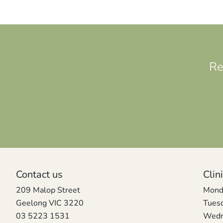
Re
Contact us
Clin
209 Malop Street
Mond
Geelong VIC 3220
Tues
03 5223 1531
Wedn