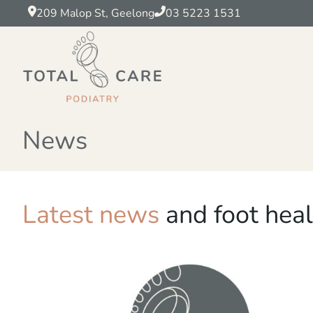
209 Malop St, Geelong
03 5223 1531
News
Latest news
and foot heal