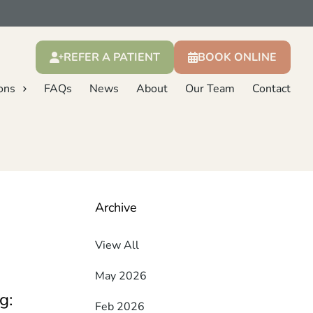
REFER A PATIENT
BOOK ONLINE
ons
FAQs
News
About
Our Team
Contact
Archive
View All
May 2026
g:
Feb 2026