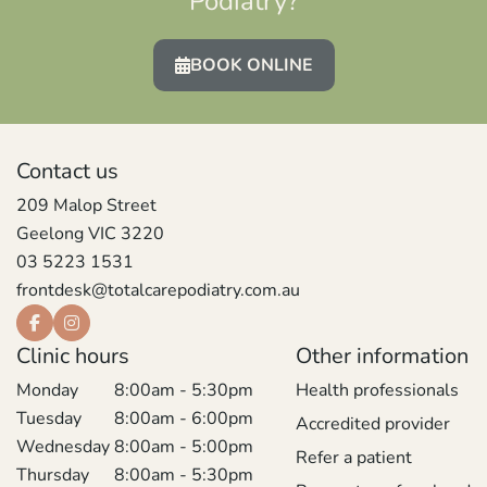
Podiatry?
BOOK ONLINE
Contact us
209 Malop Street
Geelong VIC 3220
03 5223 1531
frontdesk@totalcarepodiatry.com.au
Clinic hours
Other information
Monday
8:00am - 5:30pm
Health professionals
Tuesday
8:00am - 6:00pm
Accredited provider
Wednesday
8:00am - 5:00pm
Refer a patient
Thursday
8:00am - 5:30pm