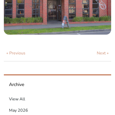
« Previous
Next »
Archive
View All
May 2026