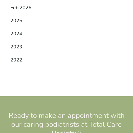
Feb 2026
2025
2024
2023
2022
Ready to make an appointment with
our caring podiatrists at Total Care