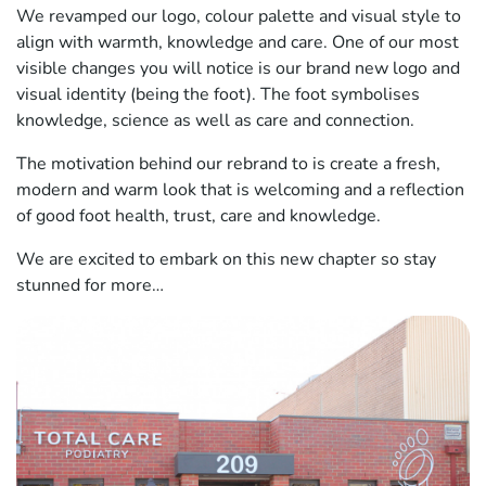
We revamped our logo, colour palette and visual style to
align with warmth, knowledge and care. One of our most
visible changes you will notice is our brand new logo and
visual identity (being the foot). The foot symbolises
knowledge, science as well as care and connection.
The motivation behind our rebrand to is create a fresh,
modern and warm look that is welcoming and a reflection
of good foot health, trust, care and knowledge.
We are excited to embark on this new chapter so stay
stunned for more…