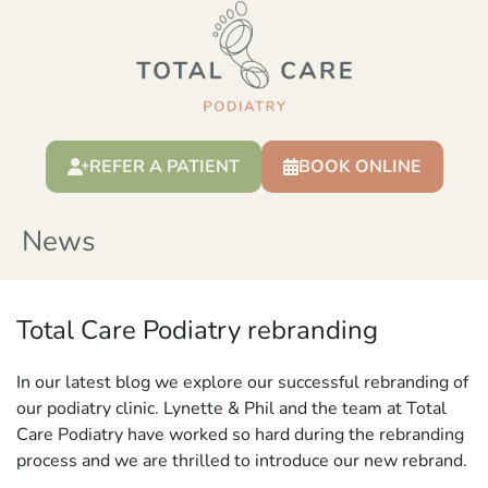
REFER A PATIENT
BOOK ONLINE
News
Total Care Podiatry rebranding
In our latest blog we explore our successful rebranding of
our podiatry clinic. Lynette & Phil and the team at Total
Care Podiatry have worked so hard during the rebranding
process and we are thrilled to introduce our new rebrand.