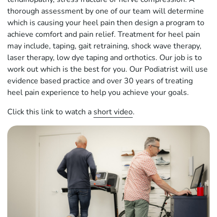
thorough assessment by one of our team will determine
which is causing your heel pain then design a program to
achieve comfort and pain relief. Treatment for heel pain
may include, taping, gait retraining, shock wave therapy,
laser therapy, low dye taping and orthotics. Our job is to
work out which is the best for you. Our Podiatrist will use
evidence based practice and over 30 years of treating
heel pain experience to help you achieve your goals.
Click this link to watch a
short video
.