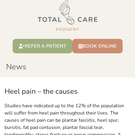
REFER A PATIENT
BOOK ONLINE
News
Heel pain – the causes
Studies have indicated up to the 12% of the population
will suffer from heel pain throughout their lives. The
causes of heel pain can be plantar fasciitis, heel spur,
bursitis, fat pad contusion, plantar fascial tear,
tendinopathy, stress fracture or nerve compression. A