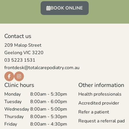
BOOK ONLINE
Contact us
209 Malop Street
Geelong VIC 3220
03 5223 1531
frontdesk@totalcarepodiatry.com.au
Clinic hours
Other information
Monday
8:00am - 5:30pm
Health professionals
Tuesday
8:00am - 6:00pm
Accredited provider
Wednesday
8:00am - 5:00pm
Refer a patient
Thursday
8:00am - 5:30pm
Request a referral pad
Friday
8:00am - 4:30pm