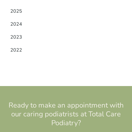
2025
2024
2023
2022
Ready to make an appointment with
our caring podiatrists at Total Care
Podiatry?