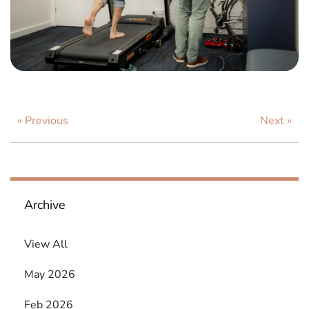
« Previous
Next »
Archive
View All
May 2026
Feb 2026