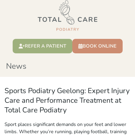
REFER A PATIENT
BOOK ONLINE
News
Sports Podiatry Geelong: Expert Injury
Care and Performance Treatment at
Total Care Podiatry
Sport places significant demands on your feet and lower
limbs. Whether you’re running, playing football, training