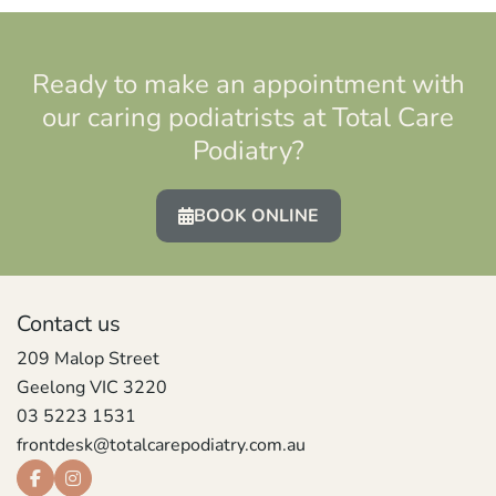
Ready to make an appointment with
our caring podiatrists at Total Care
Podiatry?
BOOK ONLINE
Contact us
209 Malop Street
Geelong VIC 3220
03 5223 1531
frontdesk@totalcarepodiatry.com.au