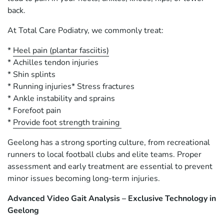
back.
At Total Care Podiatry, we commonly treat:
*
Heel pain (plantar fasciitis)
* Achilles tendon injuries
* Shin splints
* Running injuries* Stress fractures
* Ankle instability and sprains
* Forefoot pain
*
Provide foot strength training
Geelong has a strong sporting culture, from recreational
runners to local football clubs and elite teams. Proper
assessment and early treatment are essential to prevent
minor issues becoming long-term injuries.
Advanced Video Gait Analysis – Exclusive Technology in
Geelong