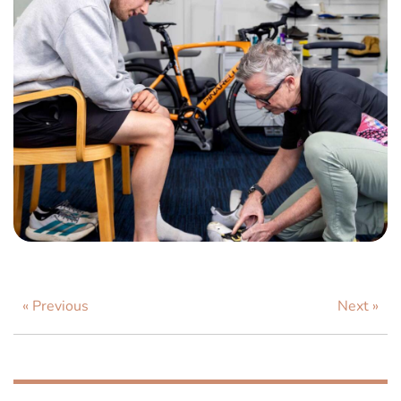
« Previous
Next »