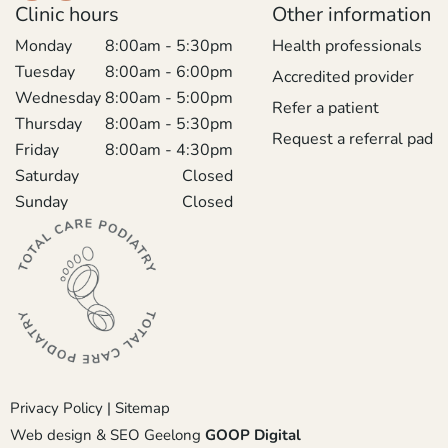
Clinic hours
Other information
Monday
8:00am - 5:30pm
Health professionals
Tuesday
8:00am - 6:00pm
Accredited provider
Wednesday
8:00am - 5:00pm
Refer a patient
Thursday
8:00am - 5:30pm
Request a referral pad
Friday
8:00am - 4:30pm
Saturday
Closed
Sunday
Closed
Privacy Policy
|
Sitemap
Web design & SEO Geelong
GOOP Digital