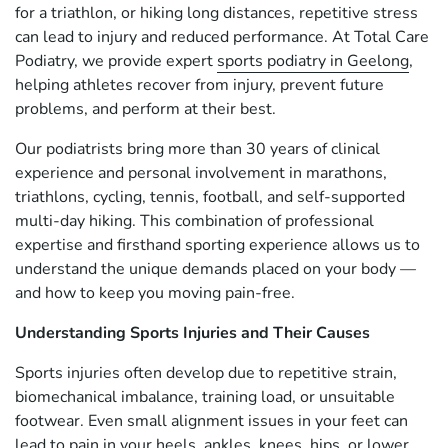
for a triathlon, or hiking long distances, repetitive stress
can lead to injury and reduced performance. At Total Care
Podiatry, we provide expert
sports podiatry in Geelong
,
helping athletes recover from injury, prevent future
problems, and perform at their best.
Our podiatrists bring more than 30 years of clinical
experience and personal involvement in marathons,
triathlons, cycling, tennis, football, and self-supported
multi-day hiking. This combination of professional
expertise and firsthand sporting experience allows us to
understand the unique demands placed on your body —
and how to keep you moving pain-free.
Understanding Sports Injuries and Their Causes
Sports injuries often develop due to repetitive strain,
biomechanical imbalance, training load, or unsuitable
footwear. Even small alignment issues in your feet can
lead to pain in your heels, ankles, knees, hips, or lower