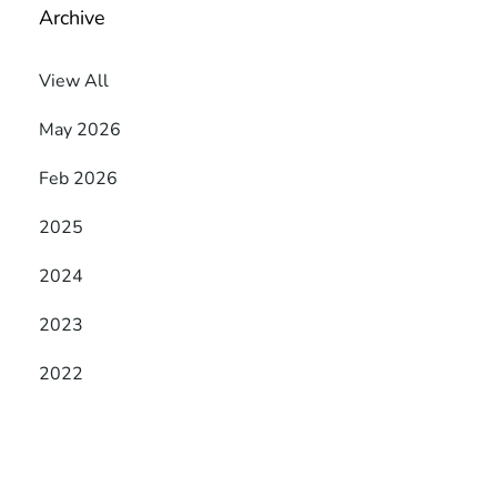
Archive
View All
May 2026
Feb 2026
2025
2024
2023
2022