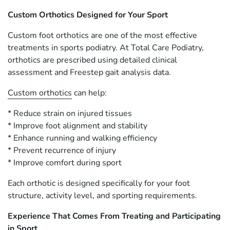
Custom Orthotics Designed for Your Sport
Custom foot orthotics are one of the most effective
treatments in sports podiatry. At Total Care Podiatry,
orthotics are prescribed using detailed clinical
assessment and Freestep gait analysis data.
Custom orthotics
can help:
* Reduce strain on injured tissues
* Improve foot alignment and stability
* Enhance running and walking efficiency
* Prevent recurrence of injury
* Improve comfort during sport
Each orthotic is designed specifically for your foot
structure, activity level, and sporting requirements.
Experience That Comes From Treating and Participating
in Sport