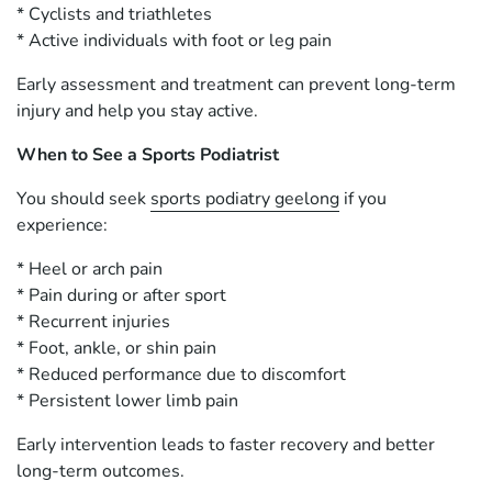
* Cyclists and triathletes
* Active individuals with foot or leg pain
Early assessment and treatment can prevent long-term
injury and help you stay active.
When to See a Sports Podiatrist
You should seek
sports podiatry geelong
if you
experience:
* Heel or arch pain
* Pain during or after sport
* Recurrent injuries
* Foot, ankle, or shin pain
* Reduced performance due to discomfort
* Persistent lower limb pain
Early intervention leads to faster recovery and better
long-term outcomes.