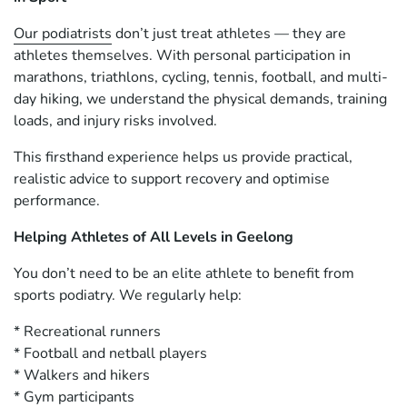
Our podiatrists
don’t just treat athletes — they are
athletes themselves. With personal participation in
marathons, triathlons, cycling, tennis, football, and multi-
day hiking, we understand the physical demands, training
loads, and injury risks involved.
This firsthand experience helps us provide practical,
realistic advice to support recovery and optimise
performance.
Helping Athletes of All Levels in Geelong
You don’t need to be an elite athlete to benefit from
sports podiatry. We regularly help:
* Recreational runners
* Football and netball players
* Walkers and hikers
* Gym participants