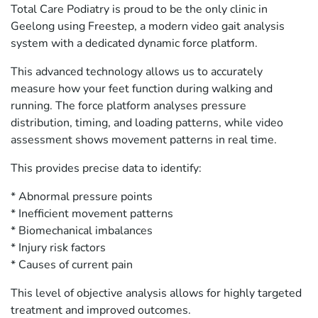
Total Care Podiatry is proud to be the only clinic in
Geelong using Freestep, a modern video gait analysis
system with a dedicated dynamic force platform.
This advanced technology allows us to accurately
measure how your feet function during walking and
running. The force platform analyses pressure
distribution, timing, and loading patterns, while video
assessment shows movement patterns in real time.
This provides precise data to identify:
* Abnormal pressure points
* Inefficient movement patterns
* Biomechanical imbalances
* Injury risk factors
* Causes of current pain
This level of objective analysis allows for highly targeted
treatment and improved outcomes.