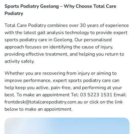
Sports Podiatry Geelong – Why Choose Total Care
Podiatry
Total Care Podiatry combines over 30 years of experience
with the latest gait analysis technology to provide expert
sports podiatry care in Geelong. Our personalised
approach focuses on identifying the cause of injury,
providing effective treatment, and helping you return to
activity safely.
Whether you are recovering from injury or aiming to
improve performance, expert sports podiatry care can
help keep you active, pain-free, and performing at your
best. To make an appointment Tel: 03 5223 1531 Email:
frontdesk@totalcarepodiatry.com.au or click on the link
below to make an appointment.