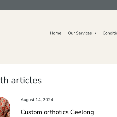
Home
Our Services
Conditi
th articles
August 14, 2024
Custom orthotics Geelong