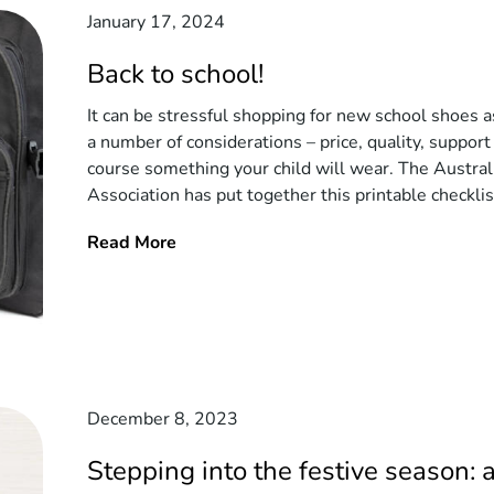
January 17, 2024
Back to school!
It can be stressful shopping for new school shoes a
a number of considerations – price, quality, support
course something your child will wear. The Austral
Association has put together this printable checklist
Read More
December 8, 2023
Stepping into the festive season: 