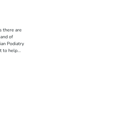
s there are
 and of
ian Podiatry
 to help...
a