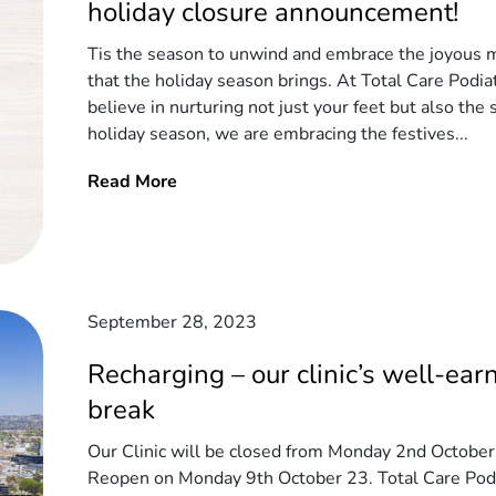
holiday closure announcement!
Tis the season to unwind and embrace the joyous
that the holiday season brings. At Total Care Podia
believe in nurturing not just your feet but also the s
holiday season, we are embracing the festives...
Read More
September 28, 2023
Recharging – our clinic’s well-ear
break
Our Clinic will be closed from Monday 2nd October
Reopen on Monday 9th October 23. Total Care Podi