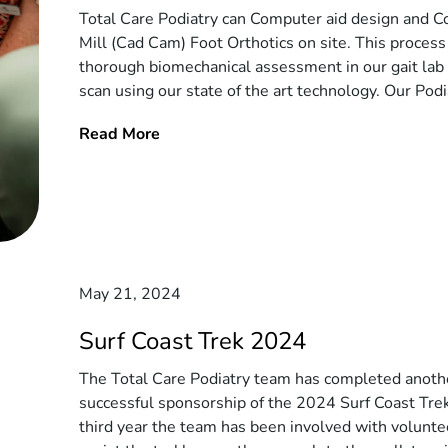
Total Care Podiatry can Computer aid design and C
Mill (Cad Cam) Foot Orthotics on site. This process
thorough biomechanical assessment in our gait lab
scan using our state of the art technology. Our Podia
Read More
May 21, 2024
Surf Coast Trek 2024
The Total Care Podiatry team has completed anoth
successful sponsorship of the 2024 Surf Coast Trek.
third year the team has been involved with volunte