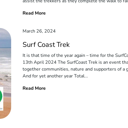
assist the trekkers as they complete the walk to ra
Read More
March 26, 2024
Surf Coast Trek
It is that time of the year again – time for the SurfC
13th April 2024 The SurfCoast Trek is an event tha
together communities, nature and supporters of a 
And for yet another year Total...
Read More