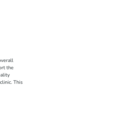
overall
ort the
ality
linic. This