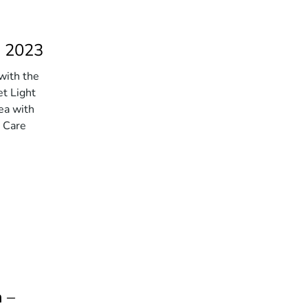
h 2023
with the
et Light
ea with
l Care
 –