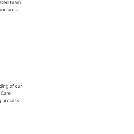
cated team
nd are...
ding of our
l Care
g process