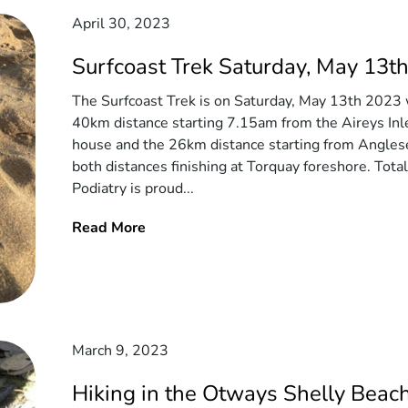
April 30, 2023
Surfcoast Trek Saturday, May 13t
The Surfcoast Trek is on Saturday, May 13th 2023 
40km distance starting 7.15am from the Aireys Inl
house and the 26km distance starting from Angles
both distances finishing at Torquay foreshore. Tota
Podiatry is proud...
Read More
March 9, 2023
Hiking in the Otways Shelly Beach