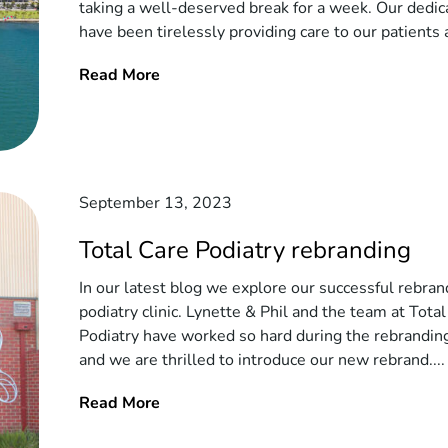
taking a well-deserved break for a week. Our dedi
have been tirelessly providing care to our patients a
Read More
September 13, 2023
Total Care Podiatry rebranding
In our latest blog we explore our successful rebran
podiatry clinic. Lynette & Phil and the team at Tota
Podiatry have worked so hard during the rebrandin
and we are thrilled to introduce our new rebrand....
Read More