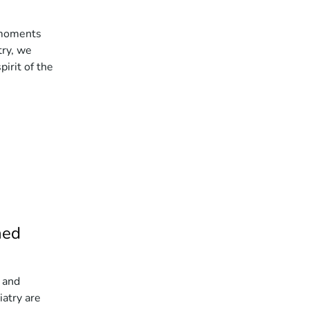
 moments
try, we
pirit of the
ned
 and
atry are