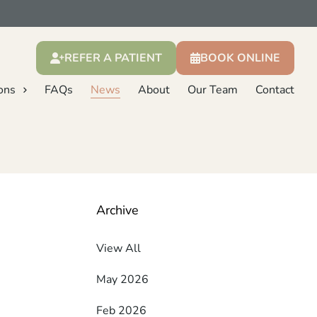
REFER A PATIENT
BOOK ONLINE
ons
FAQs
News
About
Our Team
Contact
Archive
View All
May 2026
Feb 2026