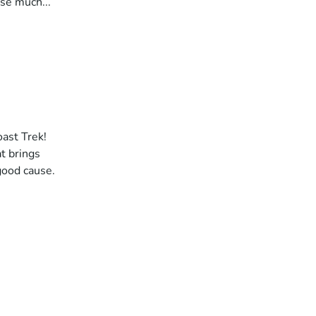
ise much...
oast Trek!
t brings
good cause.