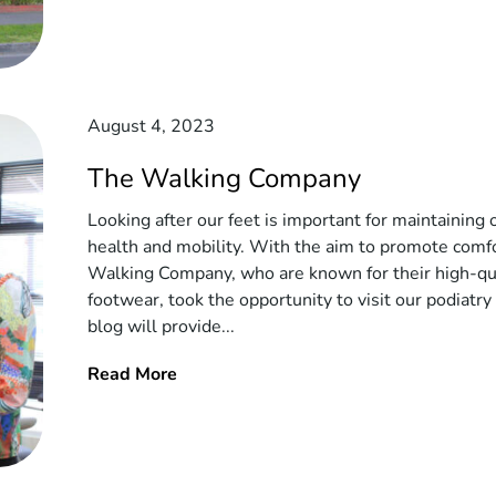
August 4, 2023
The Walking Company
Looking after our feet is important for maintaining 
health and mobility. With the aim to promote comf
Walking Company, who are known for their high-qu
footwear, took the opportunity to visit our podiatry c
blog will provide...
Read More