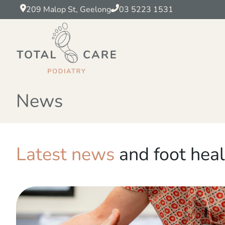
209 Malop St, Geelong
03 5223 1531
News
Latest news
and foot heal