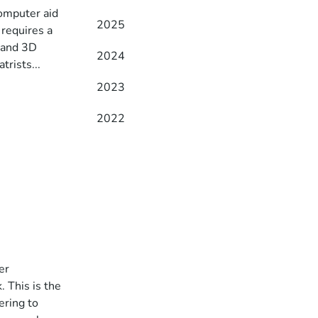
omputer aid
2025
 requires a
 and 3D
2024
trists...
2023
2022
er
 This is the
ering to